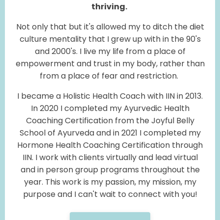
thriving.
Not only that but it's allowed my to ditch the diet
culture mentality that I grew up with in the 90's
and 2000's. I live my life from a place of
empowerment and trust in my body, rather than
from a place of fear and restriction.
I became a Holistic Health Coach with IIN in 2013.
In 2020 I completed my Ayurvedic Health
Coaching Certification from the Joyful Belly
School of Ayurveda and in 2021 I completed my
Hormone Health Coaching Certification through
IIN. I work with clients virtually and lead virtual
and in person group programs throughout the
year. This work is my passion, my mission, my
purpose and I can't wait to connect with you!