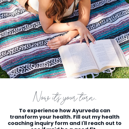
Now it's your turn...
To experience how Ayurveda can
transform your health. Fill out my health
coaching inquiry form and I'll reach out to