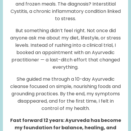
and frozen meals. The diagnosis? Interstitial
Cystitis, a chronic inflammatory condition linked
to stress.
But something didn’t feel right. Not once did
anyone ask me about my diet, lifestyle, or stress
levels. Instead of rushing into a clinical trial, I
booked an appointment with an Ayurvedic
practitioner — a last-ditch effort that changed
everything.
She guided me through a 10-day Ayurvedic
cleanse focused on simple, nourishing foods and
grounding practices. By the end, my symptoms
disappeared, and for the first time, I felt in
control of my health.
Fast forward 12 years: Ayurveda has become
my foundation for balance, healing, and