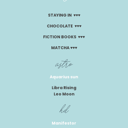
STAYING IN ♥︎♥︎♥︎
CHOCOLATE ♥︎♥︎♥︎
FICTION BOOKS ♥︎♥︎♥︎
MATCHA ♥︎♥︎♥︎
astro
Aquarius sun
Libra Rising
Leo Moon
hd
Manifestor