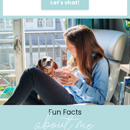
Let's chat!
Fun Facts
about me