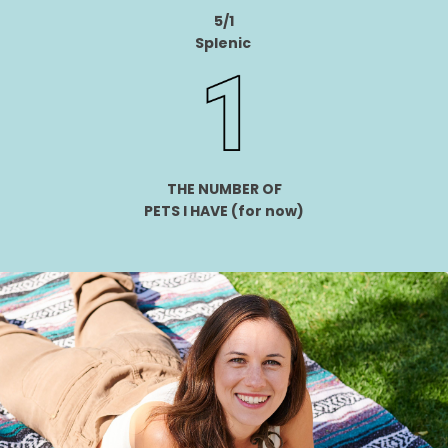
5/1
Splenic
THE NUMBER OF
PETS I HAVE
(for now)