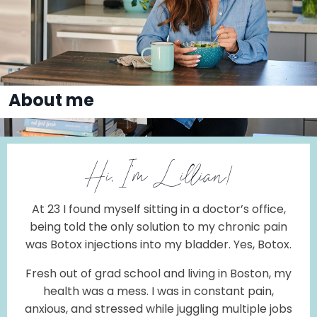
About me
Hi, I'm Lillian!
At 23
I found myself sitting in a doctor’s office,
being told the only solution to my chronic pain
was Botox injections into my bladder. Yes, Botox.
Fresh out of grad school and living in Boston, my
health was a mess. I was in constant pain,
anxious, and stressed while juggling multiple jobs