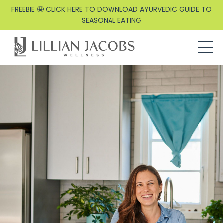
FREEBIE 🤩 CLICK HERE TO DOWNLOAD AYURVEDIC GUIDE TO
SEASONAL EATING