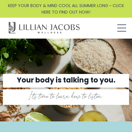
KEEP YOUR BODY & MIND COOL ALL SUMMER LONG ~ CLICK
HERE TO FIND OUT HOW!
Your body is talking to you.
It's time to learn how to listen.