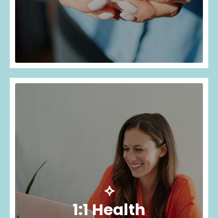
⟡
1:1 Health