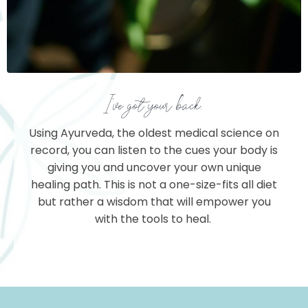
I've got your back.
Using Ayurveda, the oldest medical science on
record, you can listen to the cues your body is
giving you and uncover your own unique
healing path. This is not a one-size-fits all diet
but rather a wisdom that will empower you
with the tools to heal.