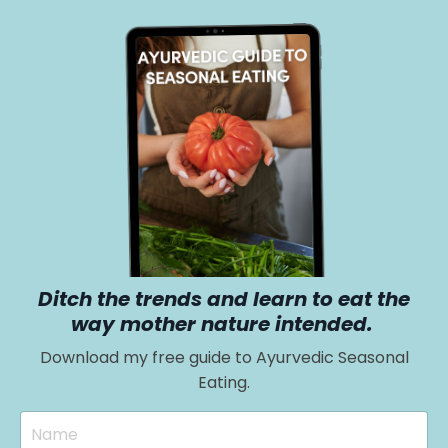
Ditch the trends and learn to eat the
way mother nature intended.
Download my free guide to Ayurvedic Seasonal
Eating.