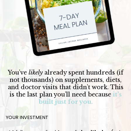
You’ve
likely
already spent hundreds (if
not thousands) on supplements, diets,
and doctor visits that didn’t work. This
is the last plan you’ll need because
it’s
built just for you.
YOUR INVESTMENT