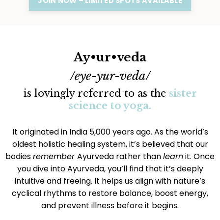
JOIN NOW – LIMITED SPOTS AVAILABLE
Ay•ur•veda
/eye-yur-veda/
is lovingly referred to as the
sister
science to yoga.
It originated in India 5,000 years ago. As the world’s
oldest holistic healing system, it’s believed that our
bodies
remember
Ayurveda rather than
learn
it. Once
you dive into Ayurveda, you’ll find that it’s deeply
intuitive and freeing. It helps us align with nature’s
cyclical rhythms to restore balance, boost energy,
and prevent illness before it begins.