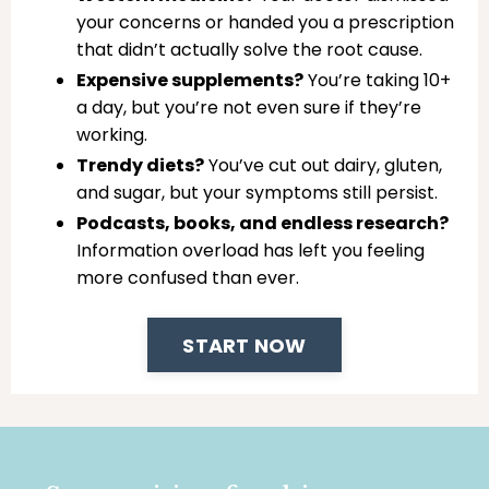
your concerns or handed you a prescription
that didn’t actually solve the root cause.
Expensive supplements?
You’re taking 10+
a day, but you’re not even sure if they’re
working.
Trendy diets?
You’ve cut out dairy, gluten,
and sugar, but your symptoms still persist.
Podcasts, books, and endless research?
Information overload has left you feeling
more confused than ever.
START NOW