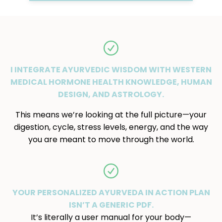
I INTEGRATE AYURVEDIC WISDOM WITH WESTERN
MEDICAL HORMONE HEALTH KNOWLEDGE, HUMAN
DESIGN, AND ASTROLOGY.
This means we’re looking at the full picture—your
digestion, cycle, stress levels, energy, and the way
you are meant to move through the world.
YOUR PERSONALIZED AYURVEDA IN ACTION PLAN
ISN’T A GENERIC PDF.
It’s literally a user manual for your body—