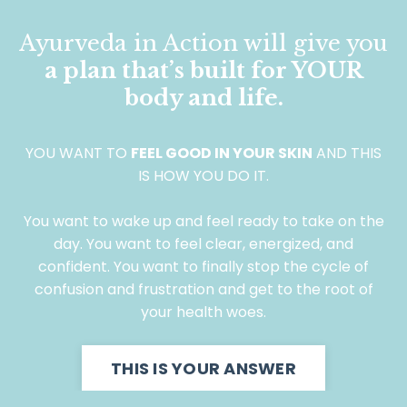
Ayurveda in Action will give you
a plan that’s built for YOUR
body and life.
YOU WANT TO
FEEL GOOD IN YOUR SKIN
AND THIS
IS HOW YOU DO IT.
You want to wake up and feel ready to take on the
day. You want to feel clear, energized, and
confident. You want to finally stop the cycle of
confusion and frustration and get to the root of
your health woes.
THIS IS YOUR ANSWER