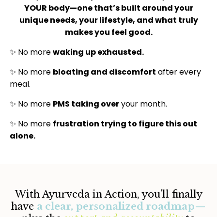
YOUR body—one that’s built around your
unique needs, your lifestyle, and what truly
makes you feel good.
✨ No more
waking up exhausted.
✨ No more
bloating and discomfort
after every
meal.
✨ No more
PMS taking over
your month.
✨ No more
frustration trying to figure this out
alone.
With Ayurveda in Action, you’ll finally
have
a clear, personalized roadmap
—