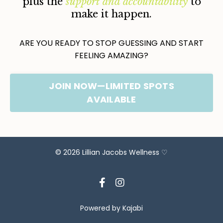
plus the
support and accountability
to
make it happen.
ARE YOU READY TO STOP GUESSING AND START
FEELING AMAZING?
JOIN NOW—LIMITED SPOTS
AVAILABLE
© 2026 Lillian Jacobs Wellness ♡
Powered by Kajabi