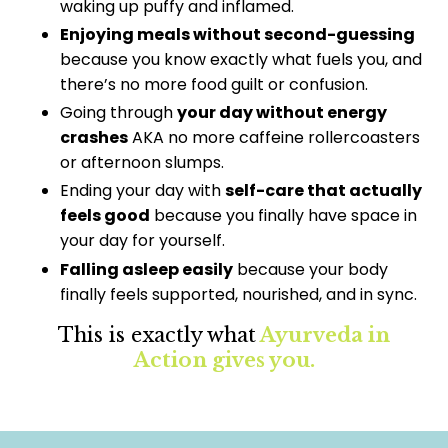
waking up puffy and inflamed.
Enjoying meals without second-guessing
because you know exactly what fuels you, and
there’s no more food guilt or confusion.
Going through
your day without energy
crashes
AKA no more caffeine rollercoasters
or afternoon slumps.
Ending your day with
self-care that actually
feels good
because you finally have space in
your day for yourself.
Falling asleep easily
because your body
finally feels supported, nourished, and in sync.
This is exactly what
Ayurveda in
Action gives you.