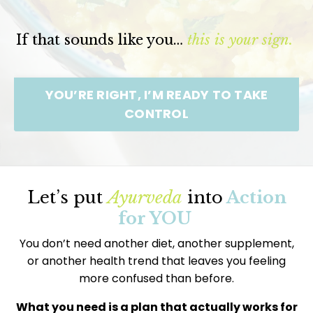
If that sounds like you…
this is your sign.
YOU’RE RIGHT, I’M READY TO TAKE
CONTROL
Let’s put
Ayurveda
into
Action
for YOU
You don’t need another diet, another supplement,
or another health trend that leaves you feeling
more confused than before.
What you need is a plan that actually works for