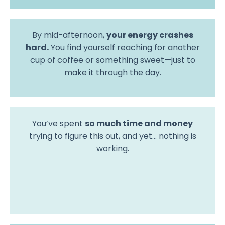
By mid-afternoon,
your energy crashes
hard.
You find yourself reaching for another
cup of coffee or something sweet—just to
make it through the day.
You’ve spent
so much time and money
trying to figure this out, and yet… nothing is
working.