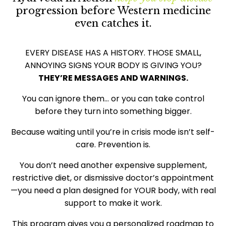
progression before Western medicine
even catches it.
EVERY DISEASE HAS A HISTORY. THOSE SMALL,
ANNOYING SIGNS YOUR BODY IS GIVING YOU?
THEY’RE MESSAGES AND WARNINGS.
You can ignore them… or you can take control
before they turn into something bigger.
Because waiting until you’re in crisis mode isn’t self-
care. Prevention is.
You don’t need another expensive supplement,
restrictive diet, or dismissive doctor’s appointment
—you need a plan designed for YOUR body, with real
support to make it work.
This program gives you a personalized roadmap to