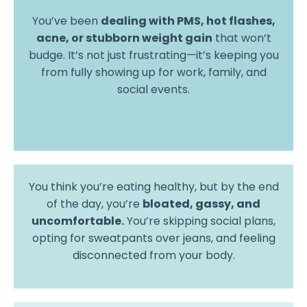
You’ve been
dealing with PMS, hot flashes,
acne, or stubborn weight gain
that won’t
budge. It’s not just frustrating—it’s keeping you
from fully showing up for work, family, and
social events.
You think you’re eating healthy, but by the end
of the day, you’re
bloated, gassy, and
uncomfortable.
You’re skipping social plans,
opting for sweatpants over jeans, and feeling
disconnected from your body.