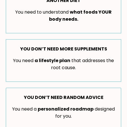
ANOTHER DIET
You need to understand
what foods YOUR
body needs.
YOU DON’T NEED MORE SUPPLEMENTS
You need
a lifestyle plan
that addresses the
root cause.
YOU DON’T NEED RANDOM ADVICE
You need a
personalized roadmap
designed
for you.