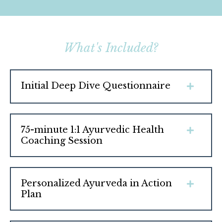
What's Included?
Initial Deep Dive Questionnaire
75-minute 1:1 Ayurvedic Health
Coaching Session
Personalized Ayurveda in Action
Plan