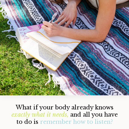
What if your body already knows
exactly
what it needs,
and all you have
to do is
remember how to listen?