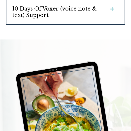
10 Days Of Voxer (voice note &
text) Support