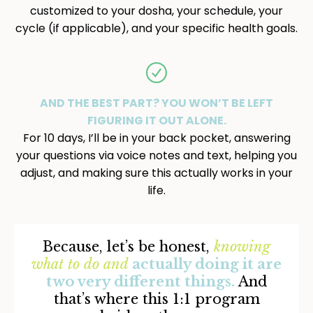
customized to your dosha, your schedule, your
cycle (if applicable), and your specific health goals.
AND THE BEST PART? YOU WON’T BE LEFT
FIGURING IT OUT ALONE.
For 10 days, I’ll be in your back pocket, answering
your questions via voice notes and text, helping you
adjust, and making sure this actually works in your
life.
Because, let’s be honest,
knowing
what to do
and
actually doing it are
two very different things.
And
that’s where this 1:1 program