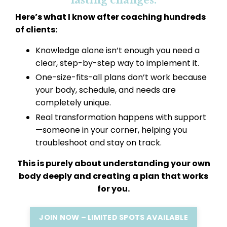
lasting changes.
Here’s what I know after coaching hundreds
of clients:
Knowledge alone isn’t enough you need a
clear, step-by-step way to implement it.
One-size-fits-all plans don’t work because
your body, schedule, and needs are
completely unique.
Real transformation happens with support
—someone in your corner, helping you
troubleshoot and stay on track.
This is purely about understanding your own
body deeply and creating a plan that works
for you.
JOIN NOW – LIMITED SPOTS AVAILABLE