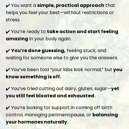
✔️ You want a
simple, practical approach
that
helps you feel your best—without restrictions or
stress.
✔️ You’re ready to
take action and start feeling
amazing
in your body again.
✔️
You’re done guessing,
feeling stuck, and
waiting for someone else to give you the answers.
✔️ You’ve been told “your labs look normal,” but
you
know something is off.
✔️ You’ve tried cutting out dairy, gluten, sugar—
yet
you still feel bloated and exhausted.
✔️
You’re looking for support in coming off birth
control, managing perimenopause, or
balancing
your hormones naturally.