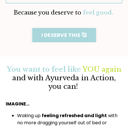
Because you deserve to
feel good.
I DESERVE THIS 🥰
You want to feel like
YOU again
and with Ayurveda in Action,
you can!
IMAGINE…
Waking up
feeling refreshed and light
with
no more dragging yourself out of bed or