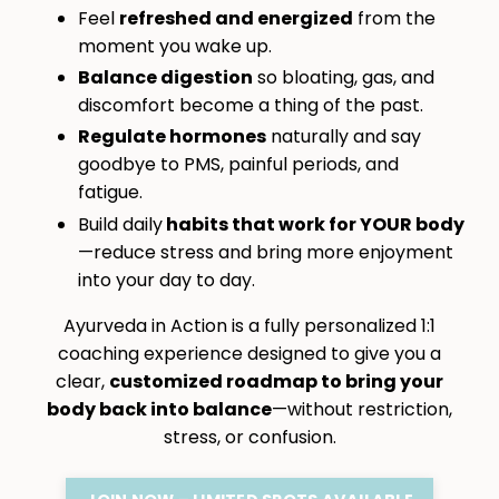
Feel
refreshed and energized
from the
moment you wake up.
Balance digestion
so bloating, gas, and
discomfort become a thing of the past.
Regulate hormones
naturally and say
goodbye to PMS, painful periods, and
fatigue.
Build daily
habits that work for YOUR body
—reduce stress and bring more enjoyment
into your day to day.
Ayurveda in Action is a fully personalized 1:1
coaching experience designed to give you a
clear,
customized roadmap to bring your
body back into balance
—without restriction,
stress, or confusion.