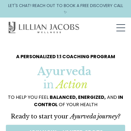
LET'S CHAT! REACH OUT TO BOOK A FREE DISCOVERY CALL
✨
A PERSONALIZED 1:1 COACHING PROGRAM
Ayurveda
in
Action
TO HELP YOU FEEL
BALANCED, ENERGIZED,
AND
IN
CONTROL
OF YOUR HEALTH
Ready to start your
Ayurveda journey?