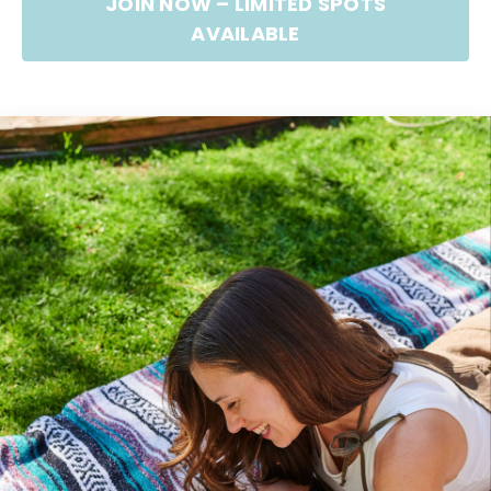
JOIN NOW – LIMITED SPOTS
AVAILABLE