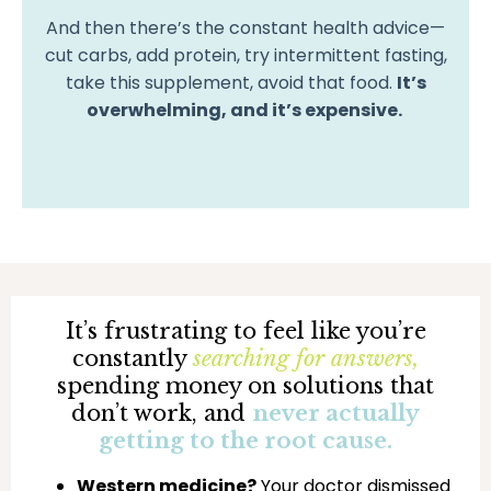
And then there’s the constant health advice—
cut carbs, add protein, try intermittent fasting,
take this supplement, avoid that food.
It’s
overwhelming, and it’s expensive.
It’s frustrating to feel like you’re
constantly
searching for answers,
spending money on solutions that
don’t work, and
never actually
getting to the root cause.
Western medicine?
Your doctor dismissed