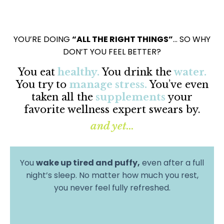
YOU’RE DOING
“ALL THE RIGHT THINGS”
… SO WHY
DON’T YOU FEEL BETTER?
You eat
healthy.
You drink the
water.
You try to
manage stress.
You’ve even
taken all the
supplements
your
favorite wellness expert swears by.
and yet...
You
wake up tired and puffy,
even after a full
night’s sleep. No matter how much you rest,
you never feel fully refreshed.