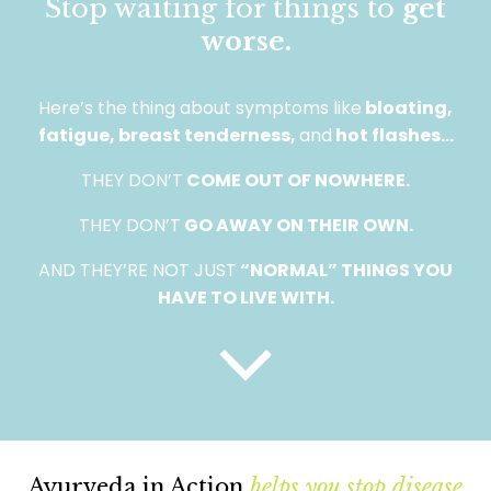
Stop waiting for things to
get
worse.
Here’s the thing about symptoms like
bloating,
fatigue, breast tenderness,
and
hot flashes…
THEY DON’T
COME OUT OF NOWHERE.
THEY DON’T
GO AWAY ON THEIR OWN.
AND THEY’RE NOT JUST
“NORMAL” THINGS YOU
HAVE TO LIVE WITH.
Ayurveda in Action
helps you stop disease