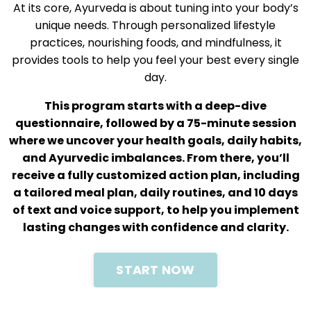
At its core, Ayurveda is about tuning into your body’s
unique needs. Through personalized lifestyle
practices, nourishing foods, and mindfulness, it
provides tools to help you feel your best every single
day.
This program starts with a deep-dive
questionnaire, followed by a 75-minute session
where we uncover your health goals, daily habits,
and Ayurvedic imbalances. From there, you’ll
receive a fully customized action plan, including
a tailored meal plan, daily routines, and 10 days
of text and voice support, to help you implement
lasting changes with confidence and clarity.
START NOW