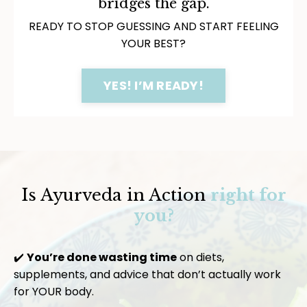
bridges the gap.
READY TO STOP GUESSING AND START FEELING
YOUR BEST?
YES! I’M READY!
Is Ayurveda in Action
right for
you?
✔️
You’re done wasting time
on diets,
supplements, and advice that don’t actually work
for YOUR body.