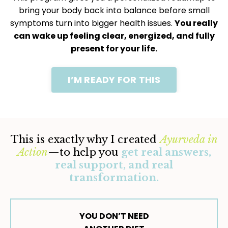
bring your body back into balance before small
symptoms turn into bigger health issues.
You really
can wake up feeling clear, energized, and fully
present for your life.
I’M READY FOR THIS
This is exactly why I created
Ayurveda in
Action
—to help you
get real answers,
real support, and real
transformation.
YOU DON’T NEED