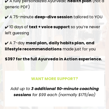
✔️ A fully personalized Ayurvedic
health plan
(not a
generic PDF)
✔️ A 75-minute
deep-dive session
tailored to YOU
✔️ 10 days of
text + voice support
so you’re never
left guessing
✔️ A 7-day
meal plan, daily habits plan, and
lifestyle recommendations
made just for you
$397 for the full Ayurveda in Action experience.
WANT MORE SUPPORT?
Add up to
3 additional 50-minute coaching
sessions
for $99 each (normally $175/ea)