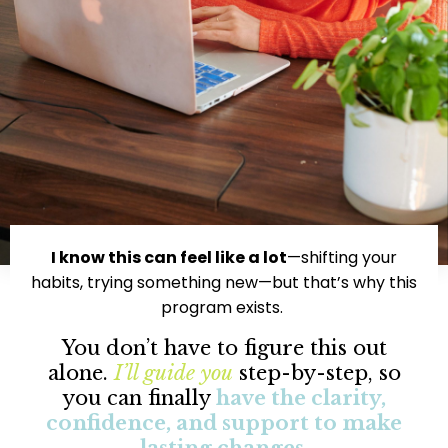
I know this can feel like a lot
—shifting your
habits, trying something new—but that’s why this
program exists.
You don’t have to figure this out
alone.
I’ll guide you
step-by-step, so
you can finally
have the clarity,
confidence, and support to make