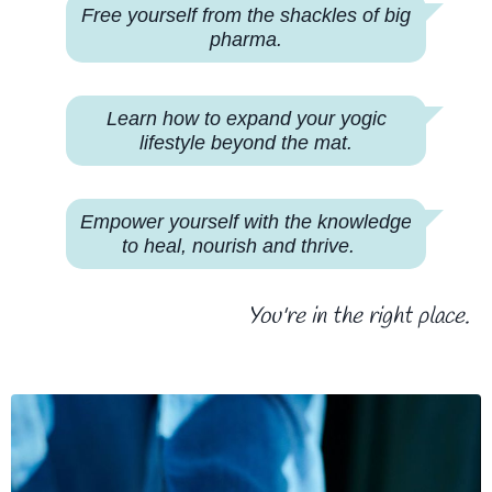
Free yourself from the shackles of big
pharma.
Learn how to expand your yogic
lifestyle beyond the mat.
Empower yourself with the knowledge
to heal, nourish and thrive.
You're in the right place.