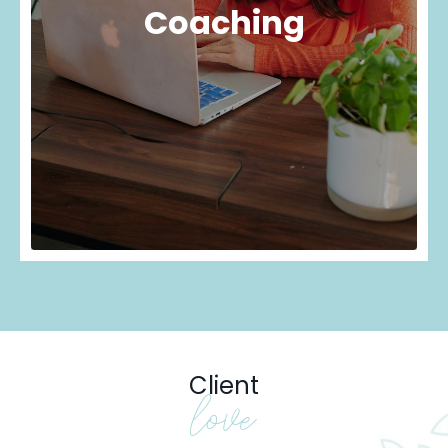
Coaching
Client
love