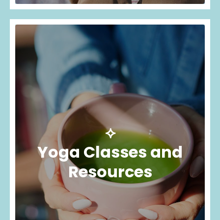
⟡
Yoga Classes and
Resources