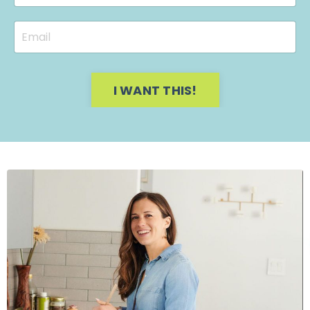
I WANT THIS!