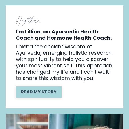
Hey there,
I'm Lillian, an Ayurvedic Health
Coach and Hormone Health Coach.
I blend the ancient wisdom of
Ayurveda, emerging holistic research
with spirituality to help you discover
your most vibrant self. This approach
has changed my life and I can't wait
to share this wisdom with you!
READ MY STORY