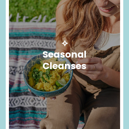
⟡
Seasonal
Cleanses