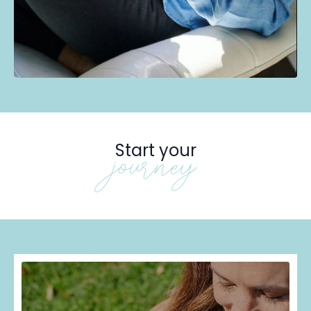
Start your
journey