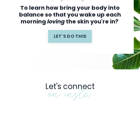
To learn how bring your body into
balance so that you wake up
each
morning
loving
the skin you're in?
LET'S DO THIS
Let's connect
on insta