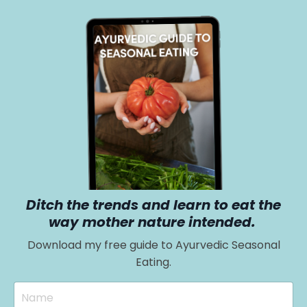
Ditch the trends and learn to eat the
way mother nature intended.
Download my free guide to Ayurvedic Seasonal
Eating.