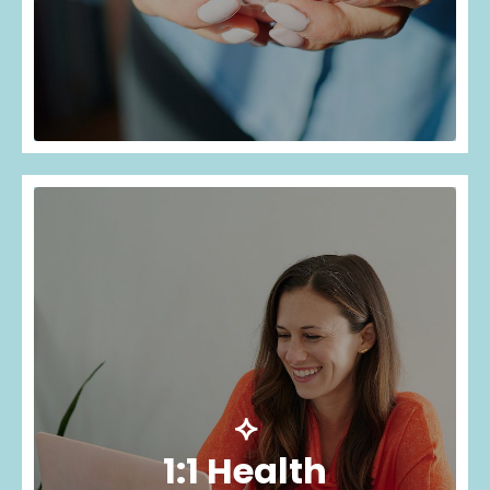
⟡
1:1 Health